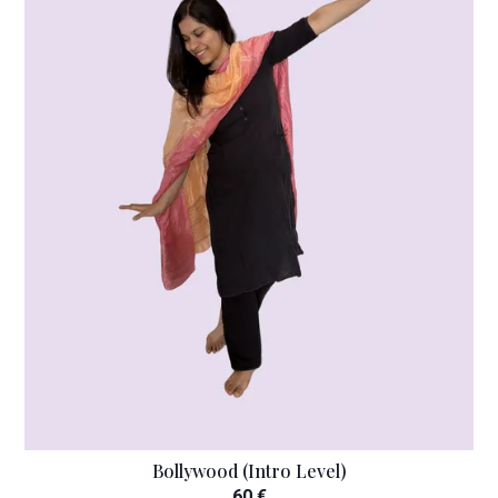
Bollywood (Intro Level)
60 €