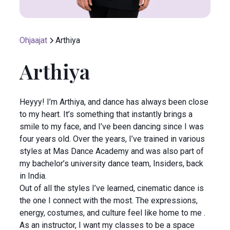
Ohjaajat
Arthiya
Arthiya
Heyyy! I’m Arthiya, and dance has always been close
to my heart. It’s something that instantly brings a
smile to my face, and I’ve been dancing since I was
four years old. Over the years, I’ve trained in various
styles at Mas Dance Academy and was also part of
my bachelor’s university dance team, Insiders, back
in India.
Out of all the styles I’ve learned, cinematic dance is
the one I connect with the most. The expressions,
energy, costumes, and culture feel like home to me .
As an instructor, I want my classes to be a space