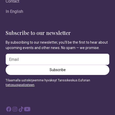
Contact
In English
Subscribe to our newsletter
By subscribing to our newsletter, you’ll be the first to hear about
upcoming events and other news. No spam — we promise.
Tilaamalla uutiskirjeemme hyväksyt Tanssikeskus Euforian
tietosuojaselosteen
.