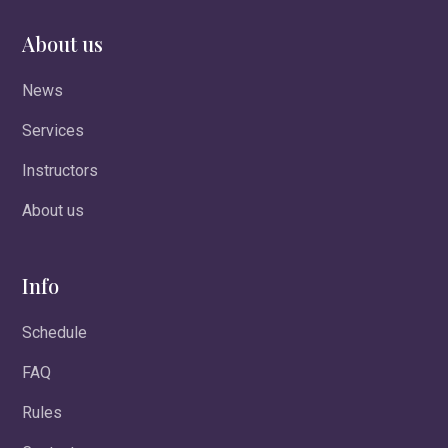
About us
News
Services
Instructors
About us
Info
Schedule
FAQ
Rules