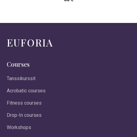
EUFORIA
Courses
Tanssikurssit
Acrobatic courses
Fitness courses
Drop-In courses
Workshops