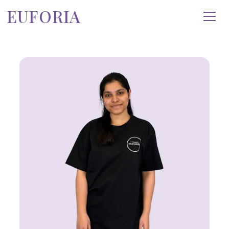
EUFORIA