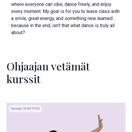
where everyone can vibe, dance freely, and enjoy
every moment. My goal is for you to leave class with
a smile, great energy, and something new learned…
because in the end, isn’t that what dance is truly all
about?
Ohjaajan vetämät
kurssit
Sunday 18.40-19.35